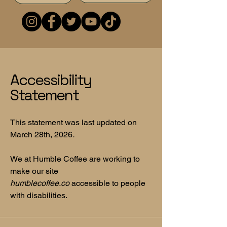
Accessibility
Statement
This statement was last updated on
March 28th, 2026
.
We at Humble Coffee are working to
make our site
humblecoffee.co
accessible to people
with disabilities.