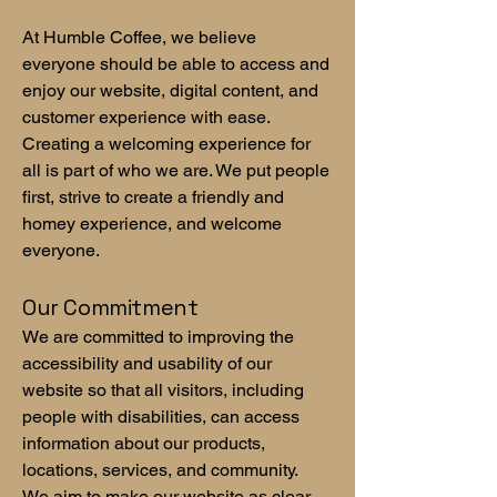
At Humble Coffee, we believe
everyone should be able to access and
enjoy our website, digital content, and
customer experience with ease.
Creating a welcoming experience for
all is part of who we are. We put people
first, strive to create a friendly and
homey experience, and welcome
everyone.
Our Commitment
We are committed to improving the
accessibility and usability of our
website so that all visitors, including
people with disabilities, can access
information about our products,
locations, services, and community.
We aim to make our website as clear,