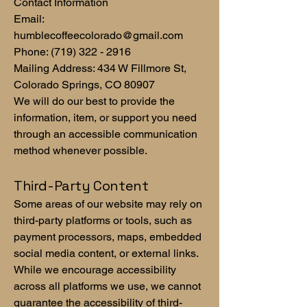
Contact Information
Email:
humblecoffeecolorado@gmail.com
Phone:
(719) 322 - 2916
Mailing Address: 434 W Fillmore St,
Colorado Springs, CO 80907
We will do our best to provide the
information, item, or support you need
through an accessible communication
method whenever possible.
Third-Party Content
Some areas of our website may rely on
third-party platforms or tools, such as
payment processors, maps, embedded
social media content, or external links.
While we encourage accessibility
across all platforms we use, we cannot
guarantee the accessibility of third-