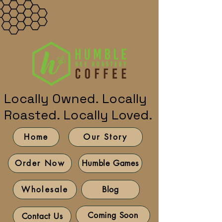
Locally Owned. Locally
Roasted. Locally Loved.
Home
Our Story
Humble Games
Order Now
Blog
Wholesale
Coming Soon
Contact Us