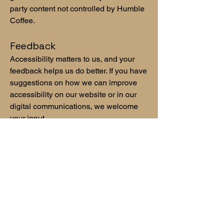
party content not controlled by Humble
Coffee.
Feedback
Accessibility matters to us, and your
feedback helps us do better. If you have
suggestions on how we can improve
accessibility on our website or in our
digital communications, we welcome
your input.
Ongoing Improvement
Humble Coffee is committed to
continuous improvement in how we
serve our customers and community.
We care deeply about creating
experiences that are welcoming,
thoughtful, and accessible to as many