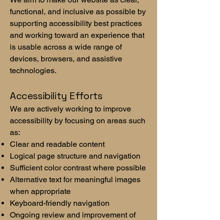
functional, and inclusive as possible by
supporting accessibility best practices
and working toward an experience that
is usable across a wide range of
devices, browsers, and assistive
technologies.
Accessibility Efforts
We are actively working to improve
accessibility by focusing on areas such
as:
Clear and readable content
Logical page structure and navigation
Sufficient color contrast where possible
Alternative text for meaningful images
when appropriate
Keyboard-friendly navigation
Ongoing review and improvement of