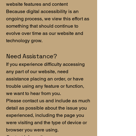
website features and content
Because digital accessibility is an
ongoing process, we view this effort as
something that should continue to
evolve over time as our website and
technology grow.
Need Assistance?
If you experience difficulty accessing
any part of our website, need
assistance placing an order, or have
trouble using any feature or function,
we want to hear from you.
Please contact us and include as much
detail as possible about the issue you
experienced, including the page you
were visiting and the type of device or
browser you were using.