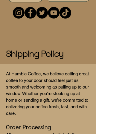
Shipping Policy
At Humble Coffee, we believe getting great
coffee to your door should feel just as
smooth and welcoming as pulling up to our
window. Whether you’re stocking up at
home or sending a gift, we’re committed to
delivering your coffee fresh, fast, and with
care.
Order Processing