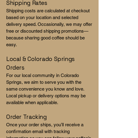
Shipping Rates
Shipping costs are calculated at checkout
based on your location and selected
delivery speed. Occasionally, we may offer
free or discounted shipping promotions—
because sharing good coffee should be
easy.
Local & Colorado Springs
Orders
For our local community in Colorado
Springs, we aim to serve you with the
same convenience you know and love.
Local pickup or delivery options may be
available when applicable.
Order Tracking
Once your order ships, you’ll receive a
confirmation email with tracking