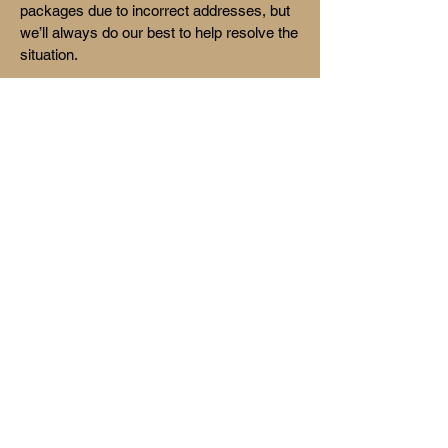
packages due to incorrect addresses, but
we’ll always do our best to help resolve the
situation.
Our Promise
At Humble Coffee, we’re more than just a
coffee brand—we’re a community. From
our roastery to your doorstep, every step is
handled with care, intention, and a
commitment to quality and connection .