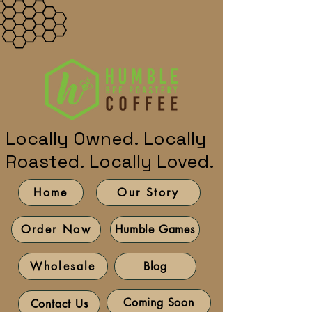
Locally Owned. Locally
Roasted. Locally Loved.
Home
Our Story
Humble Games
Order Now
Blog
Wholesale
Coming Soon
Contact Us