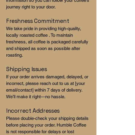
information so you can follow your coffee’s
journey right to your door.
Freshness Commitment
We take pride in providing high-quality,
locally roasted coffee . To maintain
freshness, all coffee is packaged carefully
and shipped as soon as possible after
roasting.
Shipping Issues
If your order arrives damaged, delayed, or
incorrect, please reach out to us at [your
email/contact] within 7 days of delivery.
We’ll make it right—no hassle.
Incorrect Addresses
Please double-check your shipping details
before placing your order. Humble Coffee
is not responsible for delays or lost