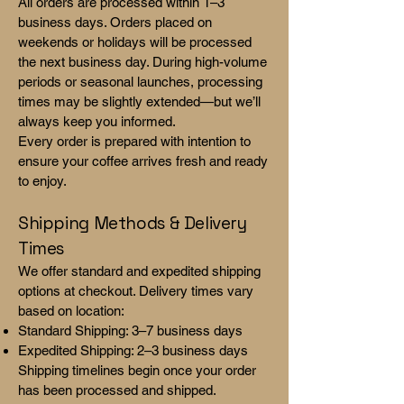
All orders are processed within 1–3
business days. Orders placed on
weekends or holidays will be processed
the next business day. During high-volume
periods or seasonal launches, processing
times may be slightly extended—but we’ll
always keep you informed.
Every order is prepared with intention to
ensure your coffee arrives fresh and ready
to enjoy.
Shipping Methods & Delivery
Times
We offer standard and expedited shipping
options at checkout. Delivery times vary
based on location:
Standard Shipping: 3–7 business days
Expedited Shipping: 2–3 business days
Shipping timelines begin once your order
has been processed and shipped.