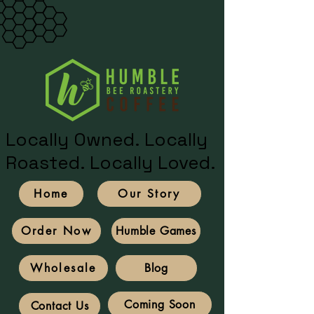
Locally Owned. Locally
Roasted. Locally Loved.
Home
Our Story
Humble Games
Order Now
Blog
Wholesale
Coming Soon
Contact Us