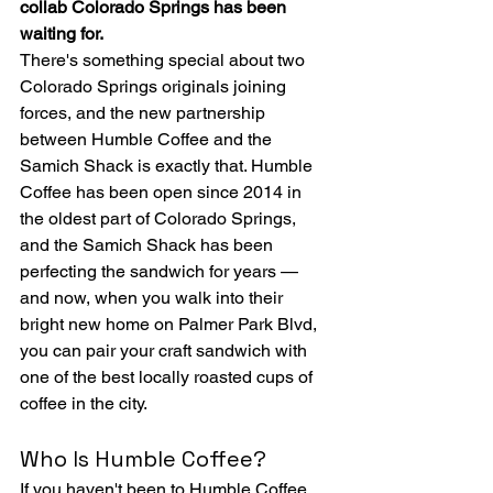
collab Colorado Springs has been 
waiting for.
There's something special about two 
Colorado Springs originals joining 
forces, and the new partnership 
between Humble Coffee and the 
Samich Shack is exactly that. Humble 
Coffee has been open since 2014 in 
the oldest part of Colorado Springs, 
and the Samich Shack has been 
perfecting the sandwich for years — 
and now, when you walk into their 
bright new home on Palmer Park Blvd, 
you can pair your craft sandwich with 
one of the best locally roasted cups of 
coffee in the city.
Who Is Humble Coffee?
If you haven't been to Humble Coffee 