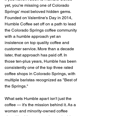
yet, you're missing one of Colorado 
Springs' most beloved hidden gems. 
Founded on Valentine's Day in 2014, 
Humble Coffee set off on a path to lead 
the Colorado Springs coffee community 
with a humble approach yet an 
insistence on top quality coffee and 
customer service. More than a decade 
later, that approach has paid off. In 
those ten-plus years, Humble has been 
consistently one of the top three rated 
coffee shops in Colorado Springs, with 
multiple baristas recognized as "Best of 
the Springs." 
What sets Humble apart isn't just the 
coffee — it's the mission behind it. As a 
woman and minority-owned coffee 