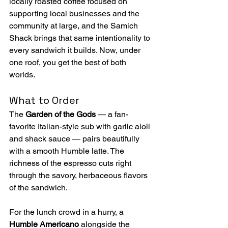
locally roasted coffee focused on 
supporting local businesses and the 
community at large, and the Samich 
Shack brings that same intentionality to 
every sandwich it builds. Now, under 
one roof, you get the best of both 
worlds. 
What to Order
The 
Garden of the Gods
 — a fan-
favorite Italian-style sub with garlic aioli 
and shack sauce — pairs beautifully 
with a smooth Humble latte. The 
richness of the espresso cuts right 
through the savory, herbaceous flavors 
of the sandwich.
For the lunch crowd in a hurry, a 
Humble Americano
 alongside the 