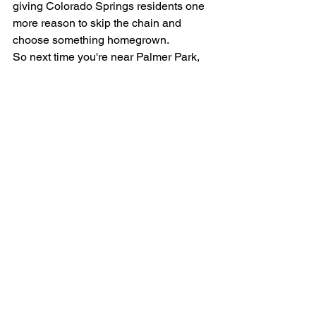
giving Colorado Springs residents one 
more reason to skip the chain and 
choose something homegrown.
So next time you're near Palmer Park, 
step inside the new Samich Shack, 
order your favorite samich, and ask for 
a Humble Coffee to go with it. The little 
red shack may be a thing of the past — 
but the flavor and the community spirit 
are bigger than ever.
Samich Shack is located at 5867 
Palmer Park Blvd, Colorado Springs, 
CO 80915. Hours are Monday–
Saturday, 11am–3pm (Thursday from 
9am). Find Humble Coffee at 
humblecoffee.co
.