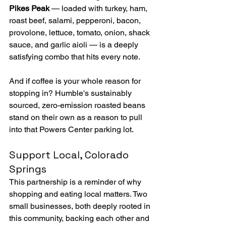
Pikes Peak
 — loaded with turkey, ham, 
roast beef, salami, pepperoni, bacon, 
provolone, lettuce, tomato, onion, shack 
sauce, and garlic aioli — is a deeply 
satisfying combo that hits every note.
And if coffee is your whole reason for 
stopping in? Humble's sustainably 
sourced, zero-emission roasted beans 
stand on their own as a reason to pull 
into that Powers Center parking lot.
Support Local, Colorado 
Springs
This partnership is a reminder of why 
shopping and eating local matters. Two 
small businesses, both deeply rooted in 
this community, backing each other and 