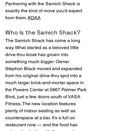
Partnering with the Samich Shack is 
exactly the kind of move you'd expect 
from them. 
KOAA
Who Is the Samich Shack?
The Samich Shack has come a long 
way. What started as a beloved little 
drive-thru kiosk has grown into 
something much bigger. Owner 
Stephon Black moved and expanded 
from his original drive-thru spot into a 
much larger brick-and-mortar space in 
the Powers Center at 5867 Palmer Park 
Blvd, just a few doors south of VASA 
Fitness. The new location features 
plenty of indoor seating as well as 
counterspace at a bar. It's a full-on 
restaurant now — and the food has 