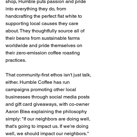
shop, Humble puts passion and pride 
into everything they do, from 
handcrafting the perfect flat white to 
supporting local causes they care 
about. They thoughtfully source all of 
their beans from sustainable farms 
worldwide and pride themselves on 
their zero-emission coffee roasting 
practices. 
That community-first ethos isn't just talk, 
either. Humble Coffee has run 
campaigns promoting other local 
businesses through social media posts 
and gift card giveaways, with co-owner 
Aaron Blea explaining the philosophy 
simply: "If our neighbors are doing well, 
that's going to impact us. If we're doing 
well, we should impact our neighbors." 