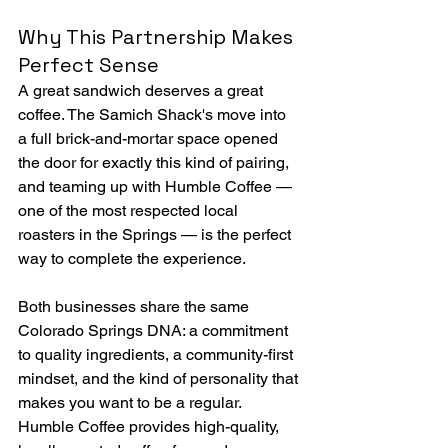
Why This Partnership Makes 
Perfect Sense
A great sandwich deserves a great 
coffee. The Samich Shack's move into 
a full brick-and-mortar space opened 
the door for exactly this kind of pairing, 
and teaming up with Humble Coffee — 
one of the most respected local 
roasters in the Springs — is the perfect 
way to complete the experience.
Both businesses share the same 
Colorado Springs DNA: a commitment 
to quality ingredients, a community-first 
mindset, and the kind of personality that 
makes you want to be a regular. 
Humble Coffee provides high-quality, 