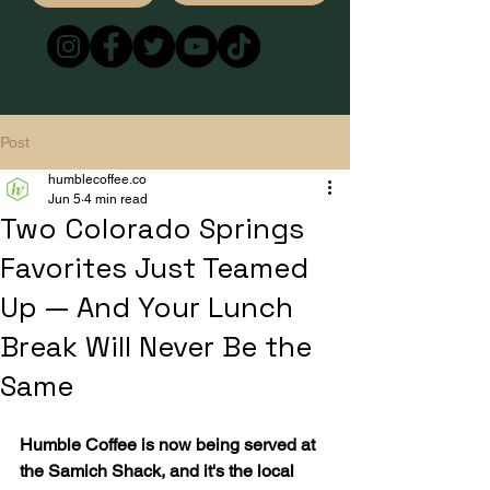
Post
humblecoffee.co
Jun 5
4 min read
Two Colorado Springs
Favorites Just Teamed
Up — And Your Lunch
Break Will Never Be the
Same
Humble Coffee is now being served at 
the Samich Shack, and it's the local 