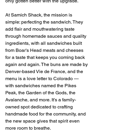
only gotten better with the upgrade. 
At Samich Shack, the mission is 
simple: perfecting the sandwich. They 
add flair and mouthwatering taste 
through homemade sauces and quality 
ingredients, with all sandwiches built 
from Boar's Head meats and cheeses 
for a taste that keeps you coming back 
again and again. The buns are made by 
Denver-based Vie de France, and the 
menu is a love letter to Colorado — 
with sandwiches named the Pikes 
Peak, the Garden of the Gods, the 
Avalanche, and more. It's a family-
owned spot dedicated to crafting 
handmade food for the community, and 
the new space gives that spirit even 
more room to breathe.