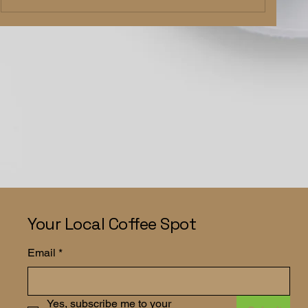
Your Local Coffee Spot
Email
*
Yes, subscribe me to your 