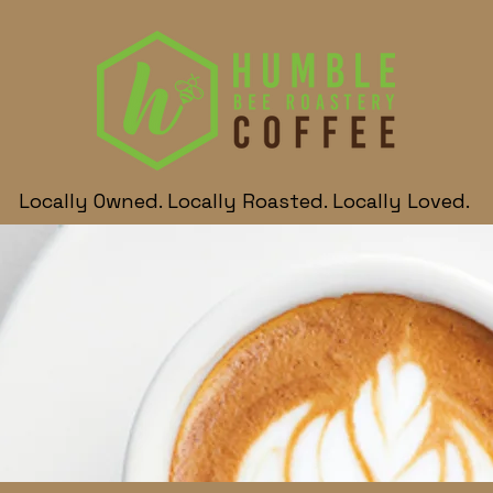
Locally Owned. Locally Roasted. Locally Loved.