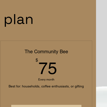
 plan
The Community Bee
75$
$
75
Every month
Best for: households, coffee enthusiasts, or gifting