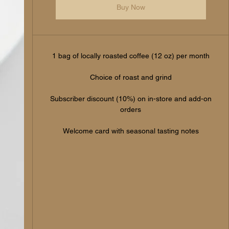
Buy Now
1 bag of locally roasted coffee (12 oz) per month
Choice of roast and grind
Subscriber discount (10%) on in-store and add-on
orders
Welcome card with seasonal tasting notes