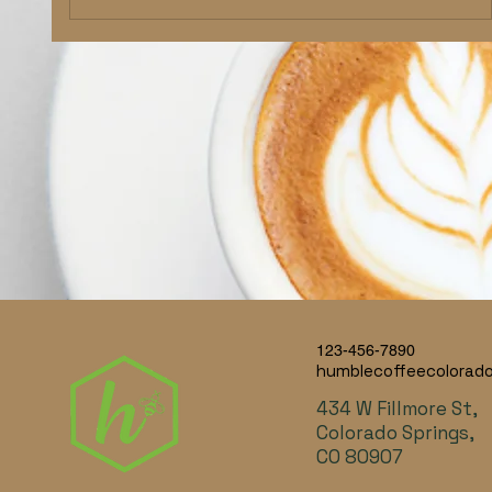
123-456-7890
humblecoffeecolorad
434 W Fillmore St,
Colorado Springs,
CO 80907