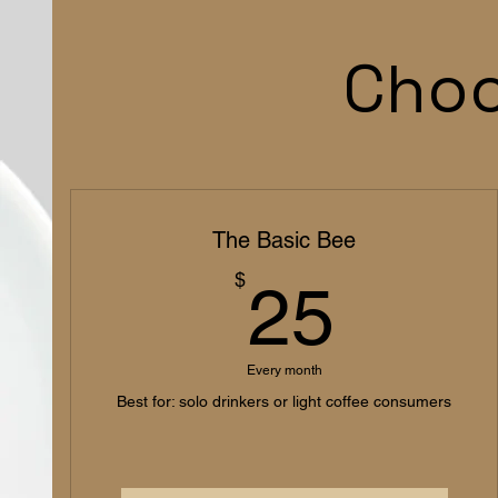
Choo
The Basic Bee
25$
$
25
Every month
Best for: solo drinkers or light coffee consumers