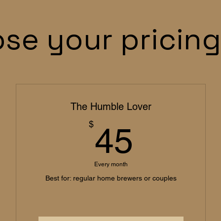
se your pricing
The Humble Lover
45$
$
45
Every month
Best for: regular home brewers or couples