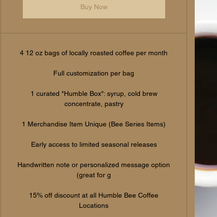
Buy Now
4 12 oz bags of locally roasted coffee per month
Full customization per bag
1 curated "Humble Box": syrup, cold brew
concentrate, pastry
1 Merchandise Item Unique (Bee Series Items)
Early access to limited seasonal releases
Handwritten note or personalized message option
(great for g
15% off discount at all Humble Bee Coffee
Locations