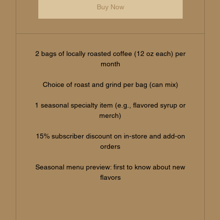
Buy Now
2 bags of locally roasted coffee (12 oz each) per
month
Choice of roast and grind per bag (can mix)
1 seasonal specialty item (e.g., flavored syrup or
merch)
15% subscriber discount on in-store and add-on
orders
Seasonal menu preview: first to know about new
flavors