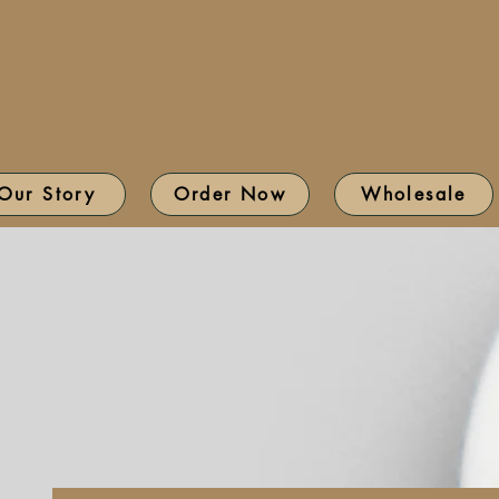
Our Story
Order Now
Wholesale