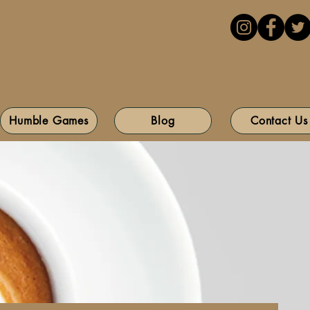
Humble Games
Blog
Contact Us