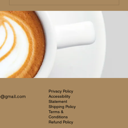
Privacy Policy
o@gmail.com
Accessibility
Statement
Shipping Policy
Terms &
Conditions
Refund Policy